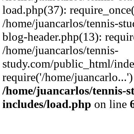
load.php(37): require_once(
/home/juancarlos/tennis-s
blog-header.php(13): requir
/home/juancarlos/tennis-
study.com/public_html/inde
require('/home/juancarlo...
/home/juancarlos/tennis-
includes/load.php
on line