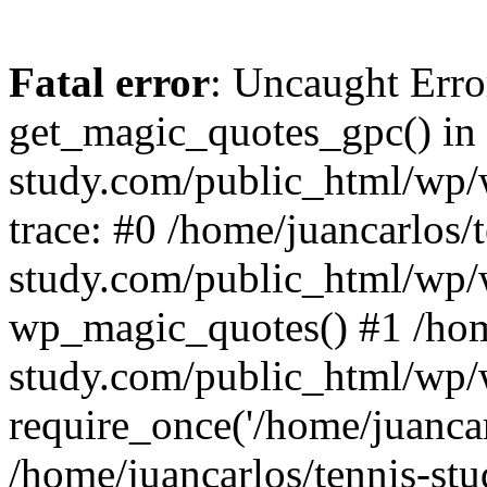
Fatal error
: Uncaught Erro
get_magic_quotes_gpc() in 
study.com/public_html/wp/
trace: #0 /home/juancarlos/t
study.com/public_html/wp/
wp_magic_quotes() #1 /home
study.com/public_html/wp/
require_once('/home/juancarl
/home/juancarlos/tennis-s